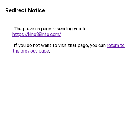
Redirect Notice
The previous page is sending you to
https://king88info.com/
.
If you do not want to visit that page, you can
return to
the previous page
.