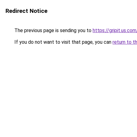
Redirect Notice
The previous page is sending you to
https://gripit.us.com
If you do not want to visit that page, you can
return to t