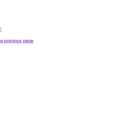
/
.
he previous page
.