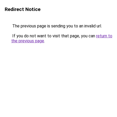
Redirect Notice
The previous page is sending you to an invalid url.
If you do not want to visit that page, you can
return to
the previous page
.