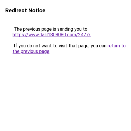
Redirect Notice
The previous page is sending you to
https://www.dalil1808080.com/2477/
.
If you do not want to visit that page, you can
return to
the previous page
.