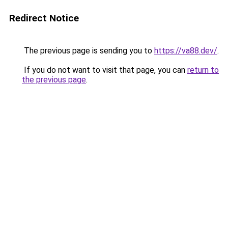
Redirect Notice
The previous page is sending you to
https://va88.dev/
.
If you do not want to visit that page, you can
return to
the previous page
.