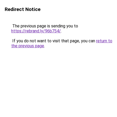
Redirect Notice
The previous page is sending you to
https://rebrand.ly/96b754/
.
If you do not want to visit that page, you can
return to
the previous page
.