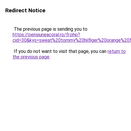
Redirect Notice
The previous page is sending you to
https://pensiuneacoral.ro/fr.php?
cid=30&kys=sweat%20tommy%20hilfiger%20orange%2
If you do not want to visit that page, you can
return to
the previous page
.