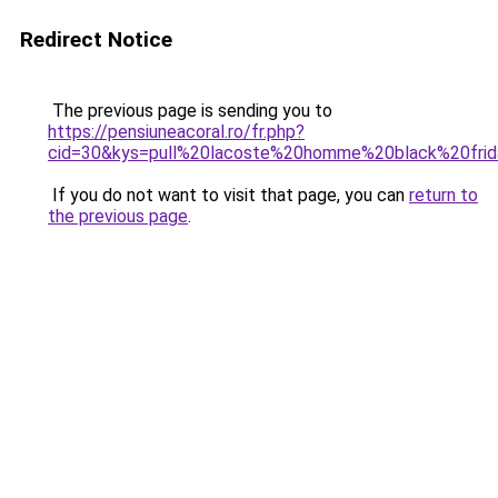
Redirect Notice
The previous page is sending you to
https://pensiuneacoral.ro/fr.php?
cid=30&kys=pull%20lacoste%20homme%20black%20fri
If you do not want to visit that page, you can
return to
the previous page
.