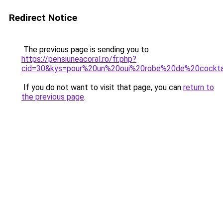
Redirect Notice
The previous page is sending you to
https://pensiuneacoral.ro/fr.php?
cid=30&kys=pour%20un%20oui%20robe%20de%20cockta
If you do not want to visit that page, you can
return to
the previous page
.