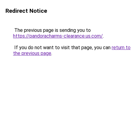
Redirect Notice
The previous page is sending you to
https://pandoracharms-clearance.us.com/
.
If you do not want to visit that page, you can
return to
the previous page
.