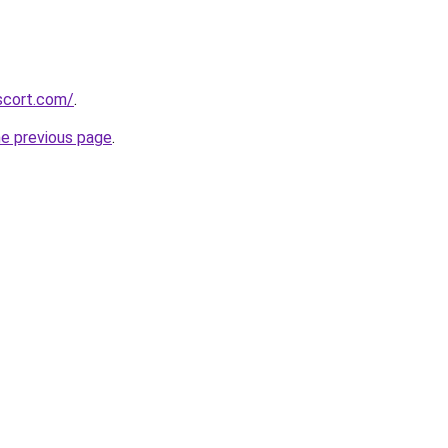
scort.com/
.
he previous page
.