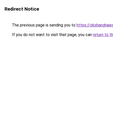
Redirect Notice
The previous page is sending you to
https://okshanghaie
If you do not want to visit that page, you can
return to t