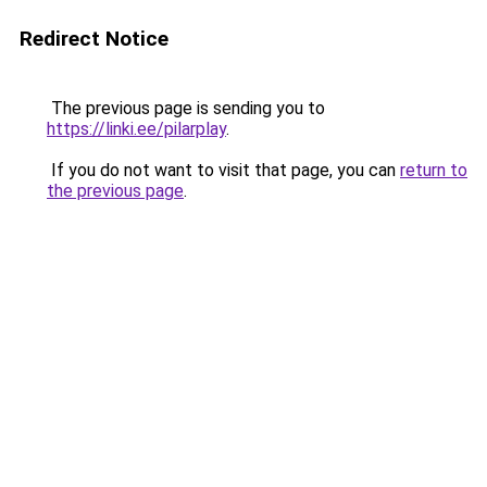
Redirect Notice
The previous page is sending you to
https://linki.ee/pilarplay
.
If you do not want to visit that page, you can
return to
the previous page
.