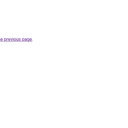
he previous page
.