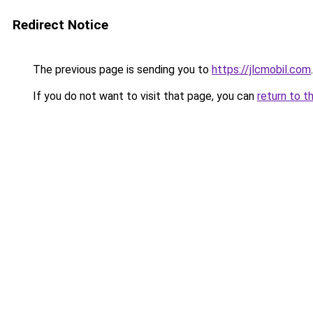
Redirect Notice
The previous page is sending you to
https://jlcmobil.com
.
If you do not want to visit that page, you can
return to t