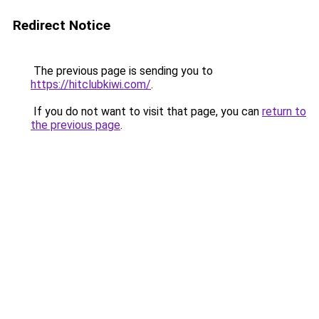
Redirect Notice
The previous page is sending you to
https://hitclubkiwi.com/
.
If you do not want to visit that page, you can
return to
the previous page
.