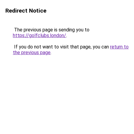
Redirect Notice
The previous page is sending you to
https://golfclubs.london/
.
If you do not want to visit that page, you can
return to
the previous page
.