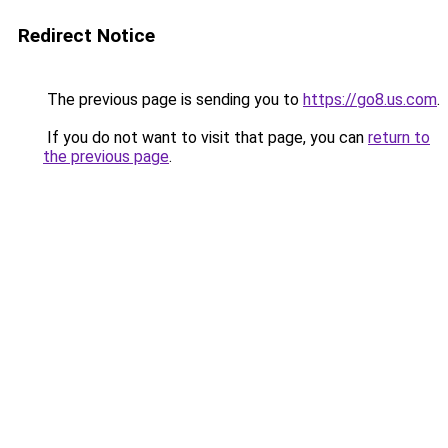
Redirect Notice
The previous page is sending you to
https://go8.us.com
.
If you do not want to visit that page, you can
return to
the previous page
.