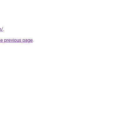
m/
.
he previous page
.