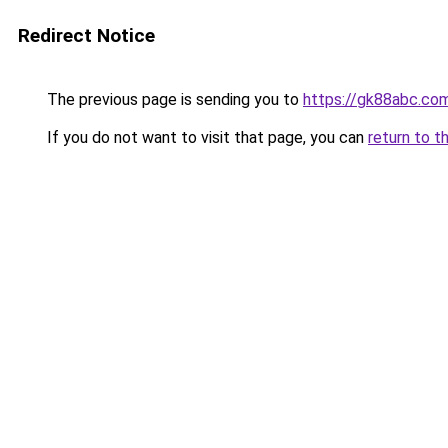
Redirect Notice
The previous page is sending you to
https://gk88abc.co
If you do not want to visit that page, you can
return to t