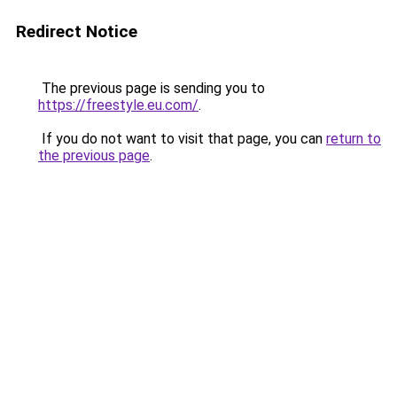
Redirect Notice
The previous page is sending you to
https://freestyle.eu.com/
.
If you do not want to visit that page, you can
return to
the previous page
.