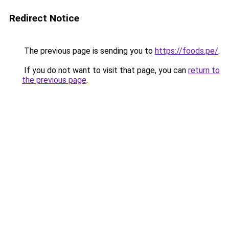
Redirect Notice
The previous page is sending you to
https://foods.pe/
.
If you do not want to visit that page, you can
return to
the previous page
.