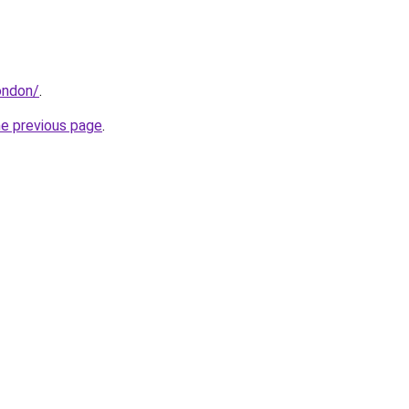
london/
.
he previous page
.