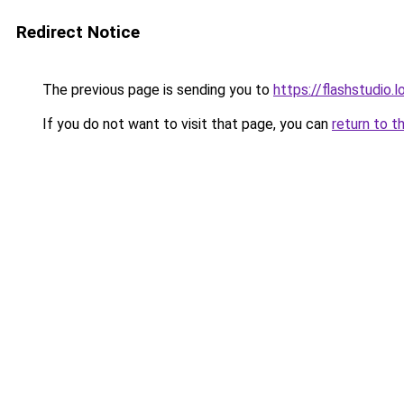
Redirect Notice
The previous page is sending you to
https://flashstudio.
If you do not want to visit that page, you can
return to t