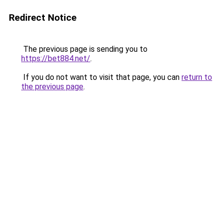
Redirect Notice
The previous page is sending you to
https://bet884.net/
.
If you do not want to visit that page, you can
return to
the previous page
.