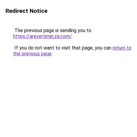
Redirect Notice
The previous page is sending you to
https://arevertimin.za.com/
.
If you do not want to visit that page, you can
return to
the previous page
.