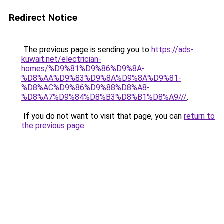
Redirect Notice
The previous page is sending you to
https://ads-
kuwait.net/electrician-
homes/%D9%81%D9%86%D9%8A-
%D8%AA%D9%83%D9%8A%D9%8A%D9%81-
%D8%AC%D9%86%D9%88%D8%A8-
%D8%A7%D9%84%D8%B3%D8%B1%D8%A9///
.
If you do not want to visit that page, you can
return to
the previous page
.