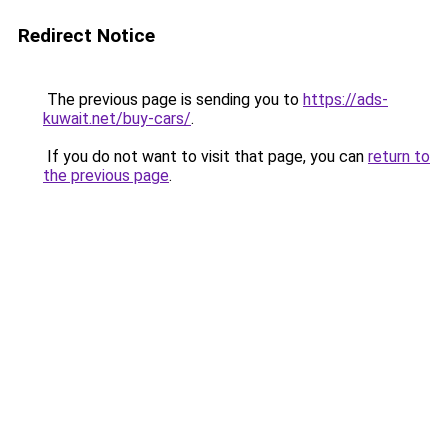
Redirect Notice
The previous page is sending you to
https://ads-
kuwait.net/buy-cars/
.
If you do not want to visit that page, you can
return to
the previous page
.