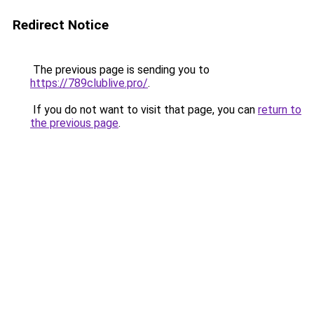
Redirect Notice
The previous page is sending you to
https://789clublive.pro/
.
If you do not want to visit that page, you can
return to
the previous page
.