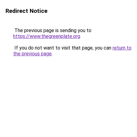
Redirect Notice
The previous page is sending you to
https://www.thegreenplate.org
.
If you do not want to visit that page, you can
return to
the previous page
.