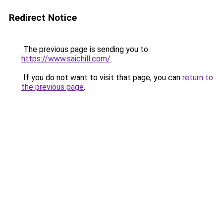
Redirect Notice
The previous page is sending you to
https://www.saichill.com/
.
If you do not want to visit that page, you can
return to
the previous page
.