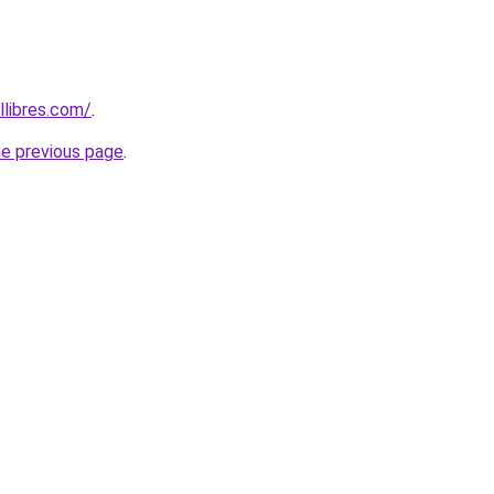
libres.com/
.
he previous page
.