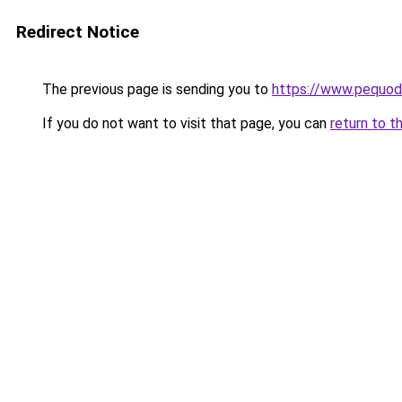
Redirect Notice
The previous page is sending you to
https://www.pequodl
If you do not want to visit that page, you can
return to t