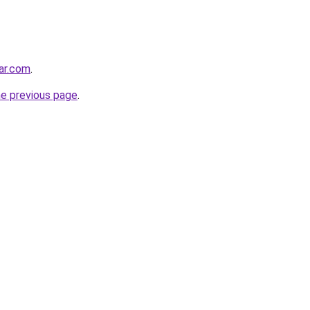
ar.com
.
he previous page
.