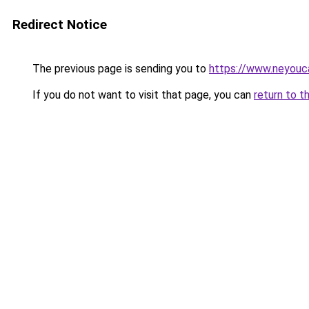
Redirect Notice
The previous page is sending you to
https://www.neyouc
If you do not want to visit that page, you can
return to t