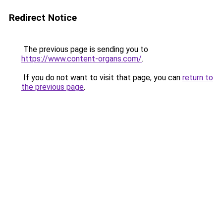
Redirect Notice
The previous page is sending you to
https://www.content-organs.com/
.
If you do not want to visit that page, you can
return to
the previous page
.