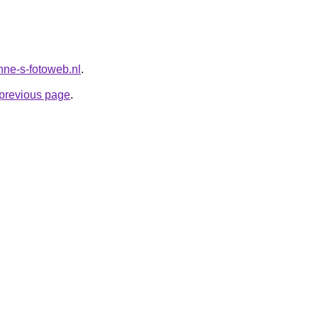
anne-s-fotoweb.nl
.
e previous page
.