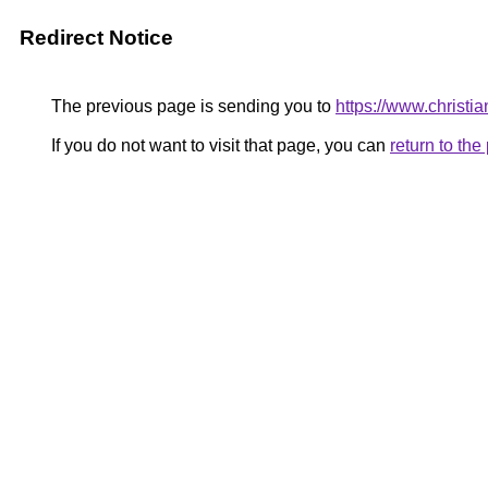
Redirect Notice
The previous page is sending you to
https://www.christi
If you do not want to visit that page, you can
return to th