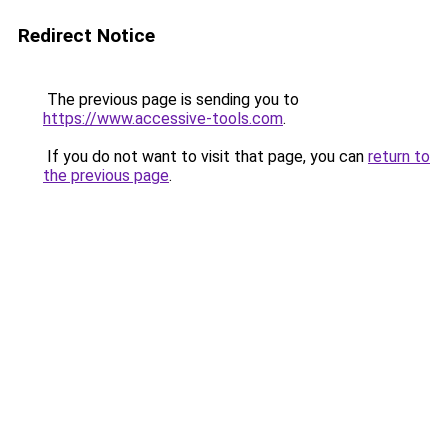
Redirect Notice
The previous page is sending you to
https://www.accessive-tools.com
.
If you do not want to visit that page, you can
return to
the previous page
.