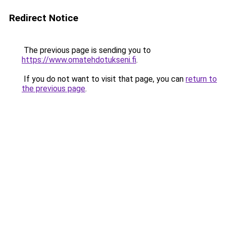
Redirect Notice
The previous page is sending you to
https://www.omatehdotukseni.fi
.
If you do not want to visit that page, you can
return to
the previous page
.