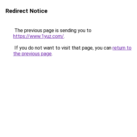
Redirect Notice
The previous page is sending you to
https://www.1yuz.com/
.
If you do not want to visit that page, you can
return to
the previous page
.