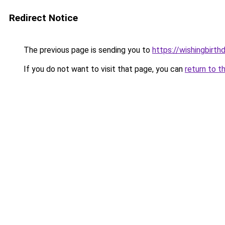
Redirect Notice
The previous page is sending you to
https://wishingbirth
If you do not want to visit that page, you can
return to t