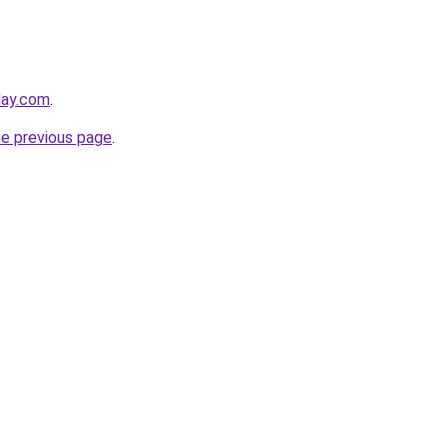
day.com
.
he previous page
.