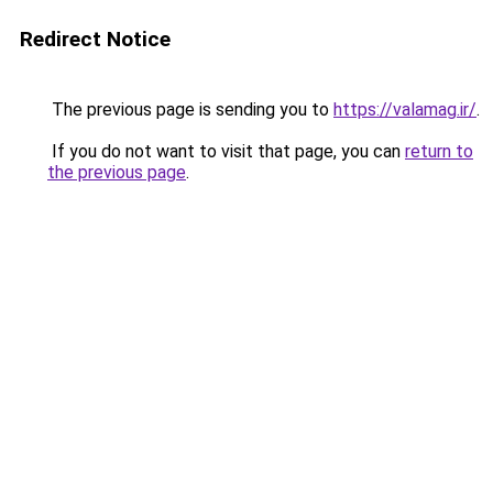
Redirect Notice
The previous page is sending you to
https://valamag.ir/
.
If you do not want to visit that page, you can
return to
the previous page
.