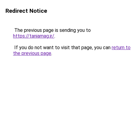
Redirect Notice
The previous page is sending you to
https://taniamag.ir/
.
If you do not want to visit that page, you can
return to
the previous page
.