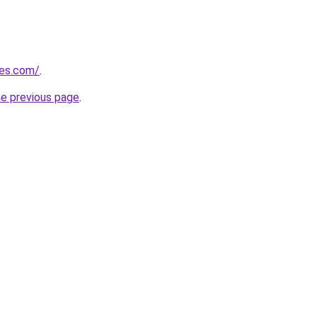
nes.com/
.
he previous page
.