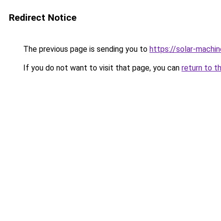
Redirect Notice
The previous page is sending you to
https://solar-machi
If you do not want to visit that page, you can
return to t