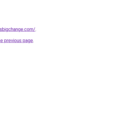
ssbigchange.com/
.
he previous page
.