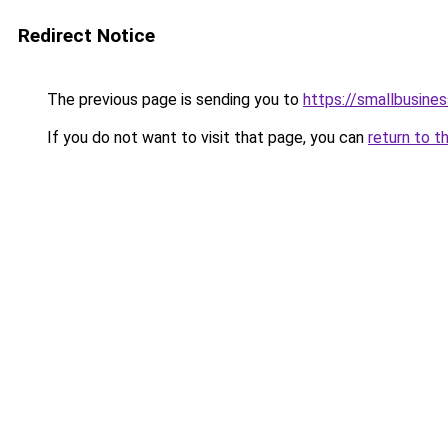
Redirect Notice
The previous page is sending you to
https://smallbusine
If you do not want to visit that page, you can
return to t