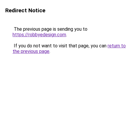
Redirect Notice
The previous page is sending you to
https://robbyedesign.com
.
If you do not want to visit that page, you can
return to
the previous page
.