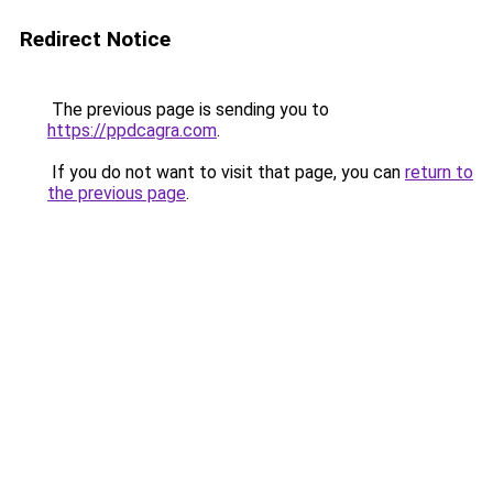
Redirect Notice
The previous page is sending you to
https://ppdcagra.com
.
If you do not want to visit that page, you can
return to
the previous page
.