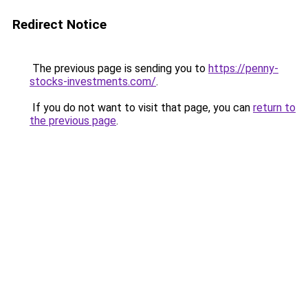
Redirect Notice
The previous page is sending you to
https://penny-
stocks-investments.com/
.
If you do not want to visit that page, you can
return to
the previous page
.