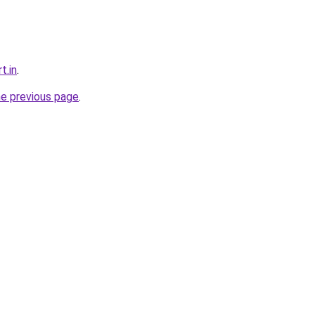
t.in
.
he previous page
.