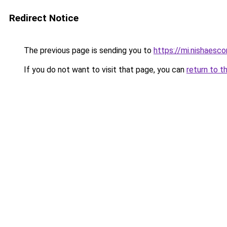
Redirect Notice
The previous page is sending you to
https://mi.nishaescor
If you do not want to visit that page, you can
return to t