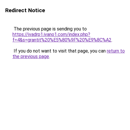
Redirect Notice
The previous page is sending you to
https://ivadrp1.ivano1.com/index.php?
f=4&s=grantit%20%E5%80%9F%20%E9%8C%A2
.
If you do not want to visit that page, you can
return to
the previous page
.