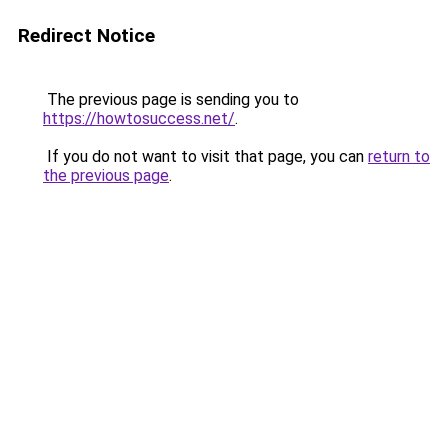
Redirect Notice
The previous page is sending you to
https://howtosuccess.net/
.
If you do not want to visit that page, you can
return to
the previous page
.