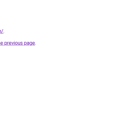
m/
.
he previous page
.