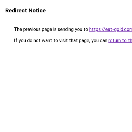
Redirect Notice
The previous page is sending you to
https://eat-gold.co
If you do not want to visit that page, you can
return to t