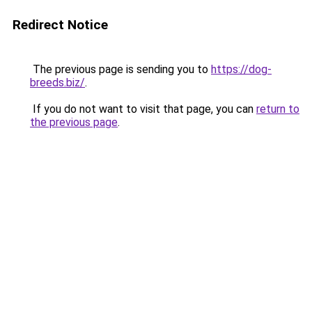
Redirect Notice
The previous page is sending you to
https://dog-
breeds.biz/
.
If you do not want to visit that page, you can
return to
the previous page
.