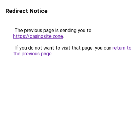
Redirect Notice
The previous page is sending you to
https://casinosite.zone
.
If you do not want to visit that page, you can
return to
the previous page
.