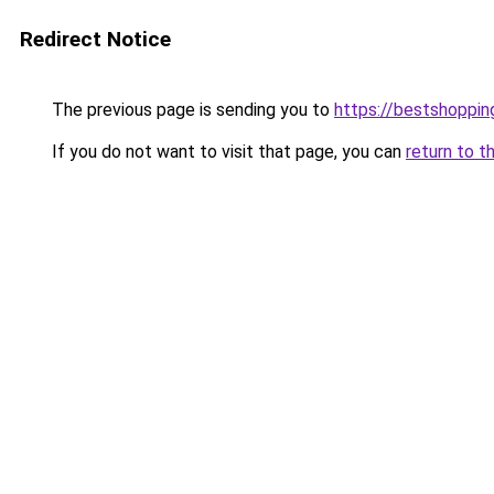
Redirect Notice
The previous page is sending you to
https://bestshoppi
If you do not want to visit that page, you can
return to t