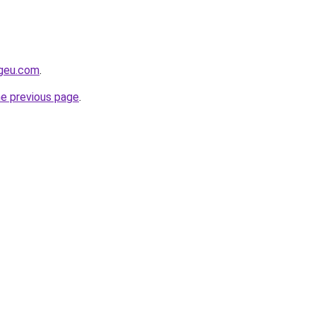
ngeu.com
.
he previous page
.