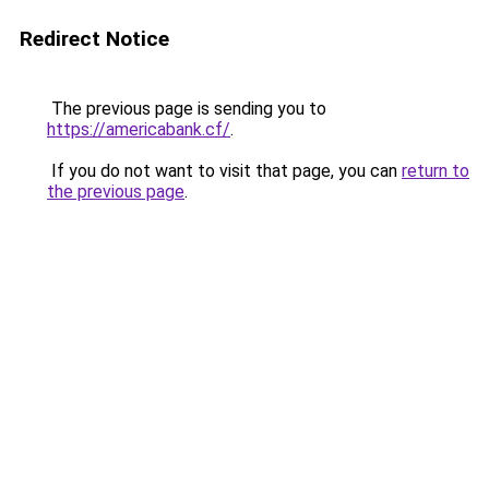
Redirect Notice
The previous page is sending you to
https://americabank.cf/
.
If you do not want to visit that page, you can
return to
the previous page
.